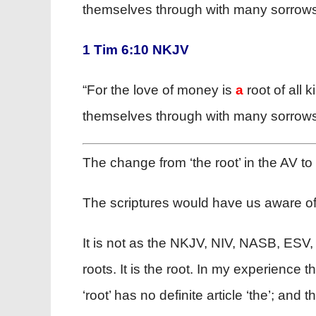
themselves through with many sorrows
1 Tim 6:10 NKJV
“For the love of money is
a
root of all 
themselves through with many sorrows
The change from ‘the root’ in the AV to
The scriptures would have us aware of 
It is not as the NKJV, NIV, NASB, ESV
roots. It is the root. In my experience
‘root’ has no definite article ‘the’; a