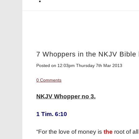
7 Whoppers in the NKJV Bible 
Posted on
12:03pm Thursday 7th Mar 2013
0 Comments
NKJV Whopper no 3.
1 Tim. 6:10
“For the love of money is
the
root of a