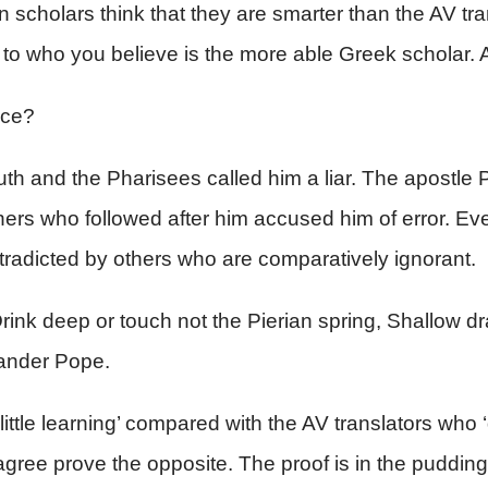
 scholars think that they are smarter than the AV tra
wn to who you believe is the more able Greek scholar
ice?
h and the Pharisees called him a liar. The apostle 
ers who followed after him accused him of error. Ever
contradicted by others who are comparatively ignorant.
 Drink deep or touch not the Pierian spring, Shallow dr
xander Pope.
ttle learning’ compared with the AV translators who ‘dr
agree prove the opposite. The proof is in the pudding