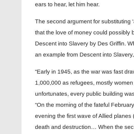
ears to hear, let him hear.
The second argument for substituting ‘a
that the love of money could possibly b
Descent into Slavery by Des Griffin. Wh
an example from Descent into Slavery,
“Early in 1945, as the war was fast dr
1,000,000 as refugees, mostly women a
unfortunates, every public building wa
“On the morning of the fateful Februar
evening the first wave of Allied plane
death and destruction… When the secon