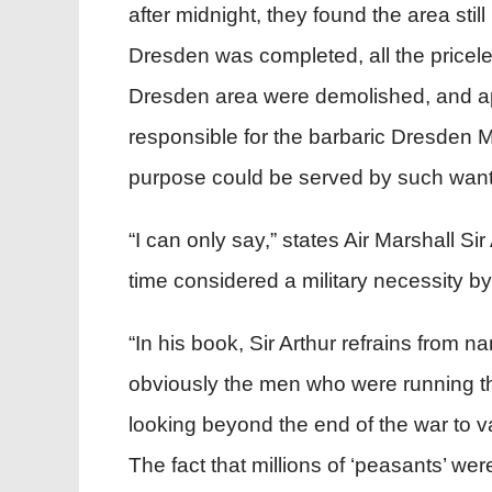
after midnight, they found the area st
Dresden was completed, all the priceless
Dresden area were demolished, and app
responsible for the barbaric Dresden
purpose could be served by such wanto
“I can only say,” states Air Marshall Si
time considered a military necessity 
“In his book, Sir Arthur refrains fro
obviously the men who were running the
looking beyond the end of the war to va
The fact that millions of ‘peasants’ we