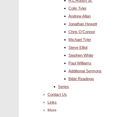
H.L.Roush Sr.
Colin Tyler
Andrew Allan
Jonathan Hewett
Chris O'Connor
Michael Tyler
Steve Elliot
Stephen White
Paul Williams
Additional Sermons
Bible Readings
Series
Contact Us
Links
More