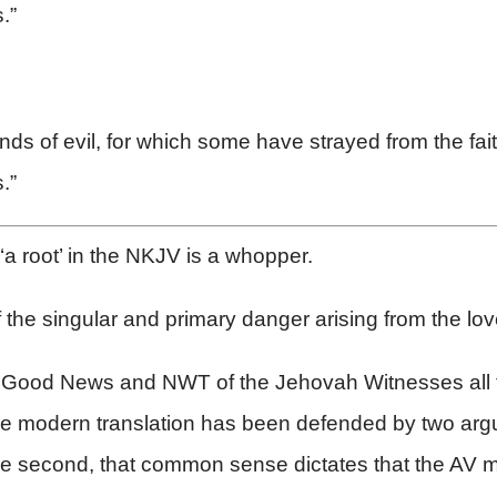
.”
kinds of evil, for which some have strayed from the fai
.”
 ‘a root’ in the NKJV is a whopper.
the singular and primary danger arising from the lo
, Good News and NWT of the Jehovah Witnesses all t
 the modern translation has been defended by two argu
nd the second, that common sense dictates that the AV