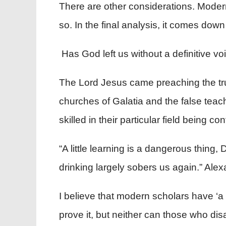
There are other considerations. Modern
so. In the final analysis, it comes do
Has God left us without a definitive vo
The Lord Jesus came preaching the trut
churches of Galatia and the false teach
skilled in their particular field being 
“A little learning is a dangerous thing,
drinking largely sobers us again.” Ale
I believe that modern scholars have ‘a li
prove it, but neither can those who dis