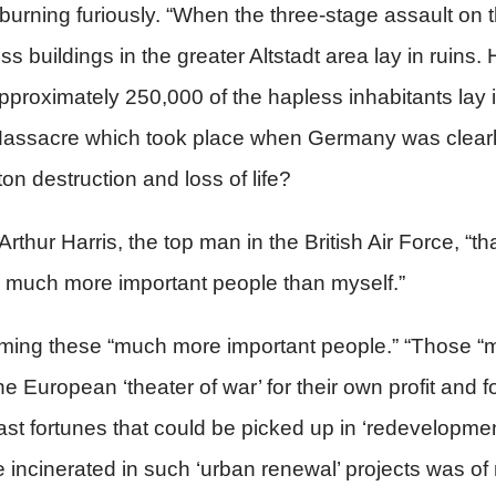
ill burning furiously. “When the three-stage assault 
 buildings in the greater Altstadt area lay in ruins. H
roximately 250,000 of the hapless inhabitants lay i
 Massacre which took place when Germany was clearl
n destruction and loss of life?
r Arthur Harris, the top man in the British Air Force, “
by much more important people than myself.”
m naming these “much more important people.” “Those 
 European ‘theater of war’ for their own profit and f
st fortunes that could be picked up in ‘redevelopmen
re incinerated in such ‘urban renewal’ projects was of