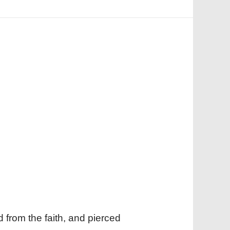
d from the faith, and pierced