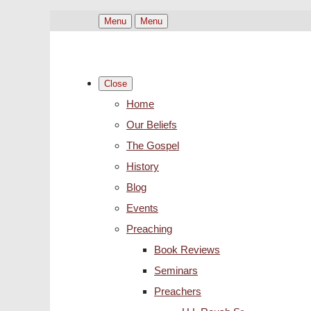
Menu
Menu
Close
Home
Our Beliefs
The Gospel
History
Blog
Events
Preaching
Book Reviews
Seminars
Preachers