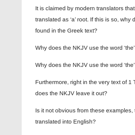
It is claimed by modern translators that
translated as ‘a’ root. If this is so, wh
found in the Greek text?
Why does the NKJV use the word ‘the’ e
Why does the NKJV use the word ‘the’ t
Furthermore, right in the very text of 1 T
does the NKJV leave it out?
Is it not obvious from these examples, 
translated into English?