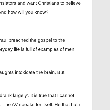
nslators and want Christians to believe
. And how will you know?
Paul preached the gospel to the
yday life is full of examples of men
aughts intoxicate the brain, But
ank largely’. It is true that I cannot
. The AV speaks for itself. He that hath