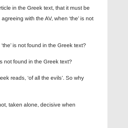
icle in the Greek text, that it must be
, agreeing with the AV, when ‘the’ is not
the’ is not found in the Greek text?
s not found in the Greek text?
Greek reads, ‘of all the evils’. So why
 not, taken alone, decisive when