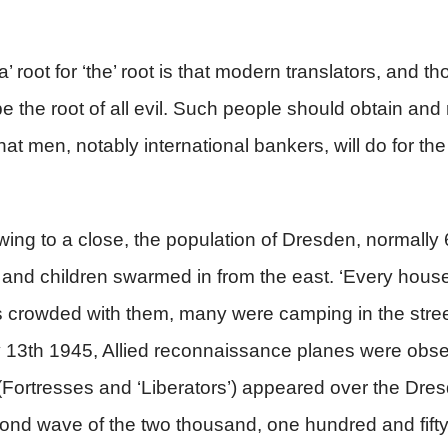
’ root for ‘the’ root is that modern translators, and t
e the root of all evil. Such people should obtain and
at men, notably international bankers, will do for the 
awing to a close, the population of Dresden, normally
nd children swarmed in from the east. ‘Every house 
s crowded with them, many were camping in the street
y 13th 1945, Allied reconnaissance planes were obser
s (Fortresses and ‘Liberators’) appeared over the Dr
d wave of the two thousand, one hundred and fifty p