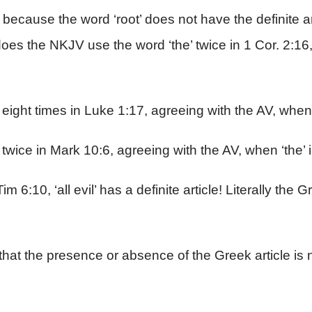
 because the word ‘root’ does not have the definite art
y does the NKJV use the word ‘the’ twice in 1 Cor. 2:16
ight times in Luke 1:17, agreeing with the AV, when ‘
wice in Mark 10:6, agreeing with the AV, when ‘the’ i
im 6:10, ‘all evil’ has a definite article! Literally the 
that the presence or absence of the Greek article is