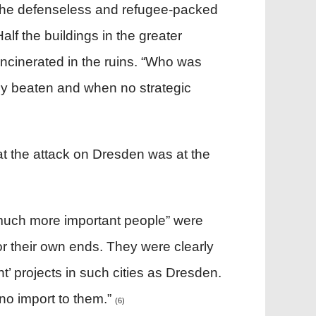
on the defenseless and refugee-packed
alf the buildings in the greater
ncinerated in the ruins. “Who was
y beaten and when no strategic
that the attack on Dresden was at the
“much more important people” were
or their own ends. They were clearly
t’ projects in such cities as Dresden.
 no import to them.”
(6)