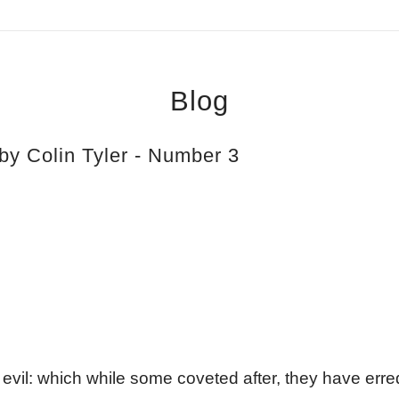
Blog
by Colin Tyler - Number 3
ll evil: which while some coveted after, they have erre