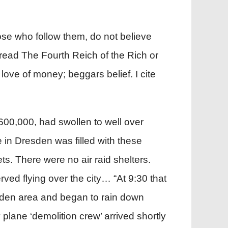
hose who follow them, do not believe
 read The Fourth Reich of the Rich or
love of money; beggars belief. I cite
 600,000, had swollen to well over
in Dresden was filled with these
s. There were no air raid shelters.
ved flying over the city… “At 9:30 that
esden area and began to rain down
lane ‘demolition crew’ arrived shortly