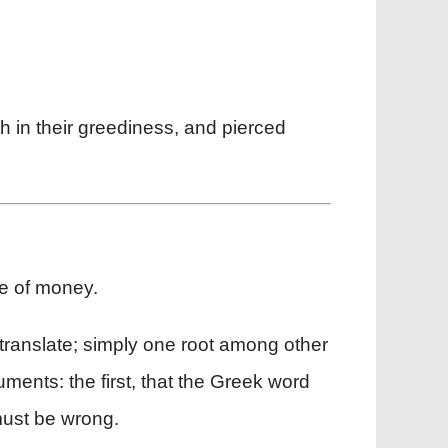
th in their greediness, and pierced
ve of money.
ranslate; simply one root among other
ments: the first, that the Greek word
 must be wrong.