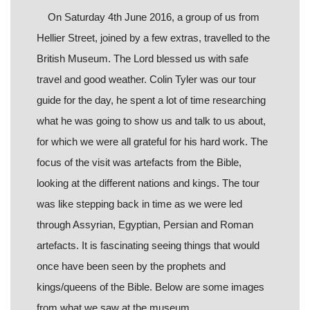
On Saturday 4th June 2016, a group of us from
Hellier Street, joined by a few extras, travelled to the
British Museum. The Lord blessed us with safe
travel and good weather. Colin Tyler was our tour
guide for the day, he spent a lot of time researching
what he was going to show us and talk to us about,
for which we were all grateful for his hard work. The
focus of the visit was artefacts from the Bible,
looking at the different nations and kings. The tour
was like stepping back in time as we were led
through Assyrian, Egyptian, Persian and Roman
artefacts. It is fascinating seeing things that would
once have been seen by the prophets and
kings/queens of the Bible. Below are some images
from what we saw at the museum.