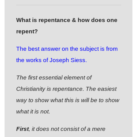
What is repentance & how does one
repent?
The best answer on the subject is from
the works of Joseph Siess.
The first essential element of
Christianity is repentance. The easiest
way to show what this is will be to show
what it is not.
First
, it does not consist of a mere