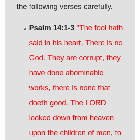
the following verses carefully.
Psalm 14:1-3
"The fool hath
said in his heart, There is no
God. They are corrupt, they
have done abominable
works, there is none that
doeth good. The LORD
looked down from heaven
upon the children of men, to