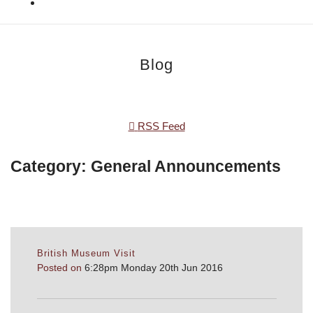
Blog
RSS Feed
Category: General Announcements
British Museum Visit
Posted on
6:28pm Monday 20th Jun 2016