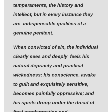
temperaments, the history and
intellect, but in every instance they
are indispensable qualities of a
genuine penitent.
When convicted of sin, the individual
clearly sees and deeply feels his
natural depravity and practical
wickedness: his conscience, awake
to guilt and exquisitely sensitive,
becomes painfully oppressive; and
his spirits droop under the dread of
final condemnation and