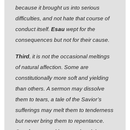
because it brought us into serious
difficulties, and not hate that course of
conduct itself.
Esau
wept for the
consequences but not for their cause.
Third
, it is not the occasional meltings
of natural affection. Some are
constitutionally more soft and yielding
than others. A sermon may dissolve
them to tears, a tale of the Savior’s
sufferings may melt them to tenderness
but never bring them to repentance.