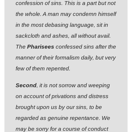
confession of sins. This is a part but not
the whole. A man may condemn himself
in the most debasing language, sit in
sackcloth and ashes, all without avail.
The
Pharisees
confessed sins after the
manner of their formalism daily, but very
few of them repented.
Second
, it is not sorrow and weeping
on account of privations and distress
brought upon us by our sins, to be
regarded as genuine repentance. We
may be sorry for a course of conduct