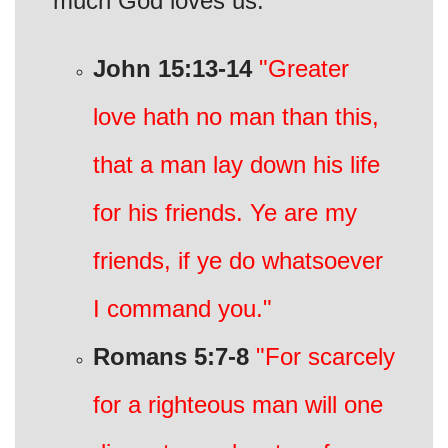
much God loves us.
John 15:13-14
"Greater
love hath no man than this,
that a man lay down his life
for his friends. Ye are my
friends, if ye do whatsoever
I command you."
Romans 5:7-8
"For scarcely
for a righteous man will one