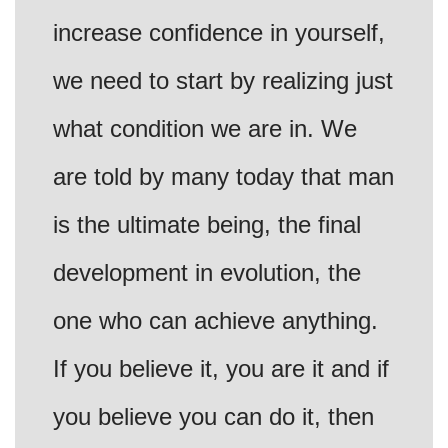
increase confidence in yourself,
we need to start by realizing just
what condition we are in. We
are told by many today that man
is the ultimate being, the final
development in evolution, the
one who can achieve anything.
If you believe it, you are it and if
you believe you can do it, then