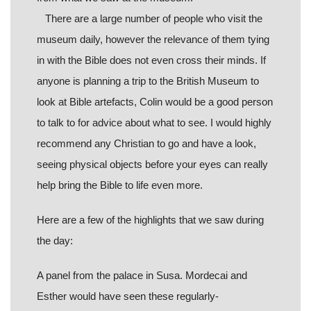
There are a large number of people who visit the
museum daily, however the relevance of them tying
in with the Bible does not even cross their minds. If
anyone is planning a trip to the British Museum to
look at Bible artefacts, Colin would be a good person
to talk to for advice about what to see. I would highly
recommend any Christian to go and have a look,
seeing physical objects before your eyes can really
help bring the Bible to life even more.
Here are a few of the highlights that we saw during
the day:
A panel from the palace in Susa. Mordecai and
Esther would have seen these regularly-