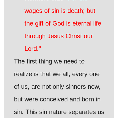
wages of sin is death; but
the gift of God is eternal life
through Jesus Christ our
Lord."
The first thing we need to
realize is that we all, every one
of us, are not only sinners now,
but were conceived and born in
sin. This sin nature separates us