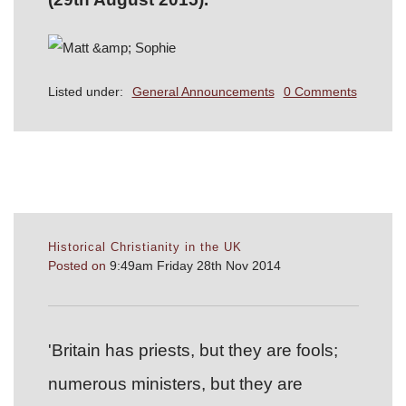
Listed under:
General Announcements
0 Comments
Historical Christianity in the UK
Posted on
9:49am Friday 28th Nov 2014
'Britain has priests, but they are fools;
numerous ministers, but they are