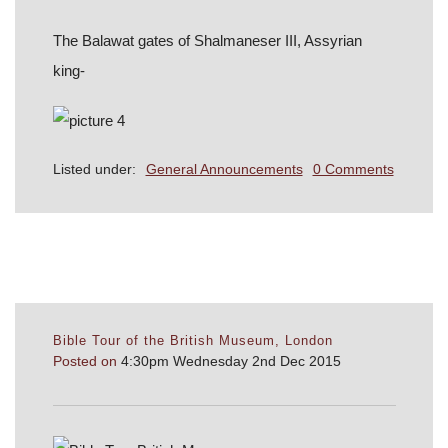
The Balawat gates of Shalmaneser III, Assyrian
king-
Listed under:
General Announcements
0 Comments
Bible Tour of the British Museum, London
Posted on
4:30pm Wednesday 2nd Dec 2015