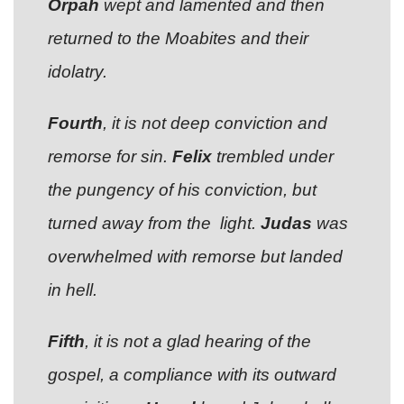
Orpah
wept and lamented and then
returned to the Moabites and their
idolatry.
Fourth
, it is not deep conviction and
remorse for sin.
Felix
trembled under
the pungency of his conviction, but
turned away from the light.
Judas
was
overwhelmed with remorse but landed
in hell.
Fifth
, it is not a glad hearing of the
gospel, a compliance with its outward