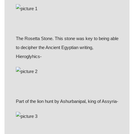
The Rosetta Stone. This stone was key to being able
to decipher the Ancient Egyptian writing,
Hieroglyhics-
Part of the lion hunt by Ashurbanipal, king of Assyria-