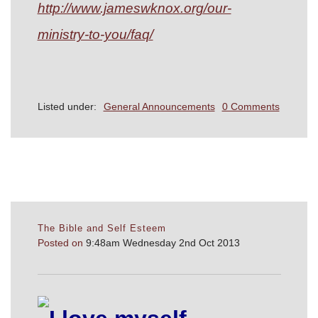
http://www.jameswknox.org/our-
ministry-to-you/faq/
Listed under:
General Announcements
0 Comments
The Bible and Self Esteem
Posted on
9:48am Wednesday 2nd Oct 2013