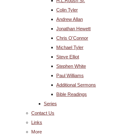
H.L.Roush Sr.
Colin Tyler
Andrew Allan
Jonathan Hewett
Chris O'Connor
Michael Tyler
Steve Elliot
Stephen White
Paul Williams
Additional Sermons
Bible Readings
Series
Contact Us
Links
More