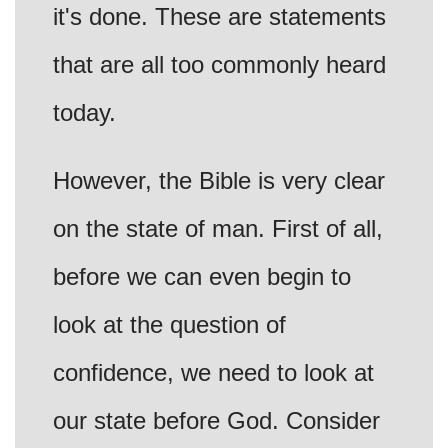
it's done. These are statements
that are all too commonly heard
today.
However, the Bible is very clear
on the state of man. First of all,
before we can even begin to
look at the question of
confidence, we need to look at
our state before God. Consider