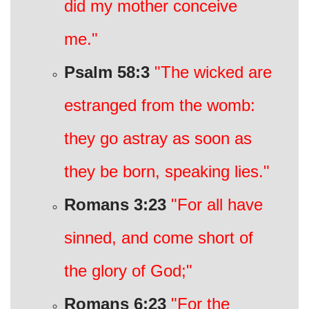
did my mother conceive
me."
Psalm 58:3
"The wicked are
estranged from the womb:
they go astray as soon as
they be born, speaking lies."
Romans 3:23
"For all have
sinned, and come short of
the glory of God;"
Romans 6:23
"For the