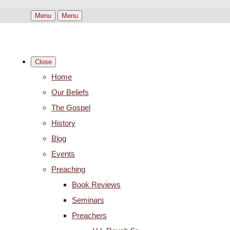
Menu
Menu
Close
Home
Our Beliefs
The Gospel
History
Blog
Events
Preaching
Book Reviews
Seminars
Preachers