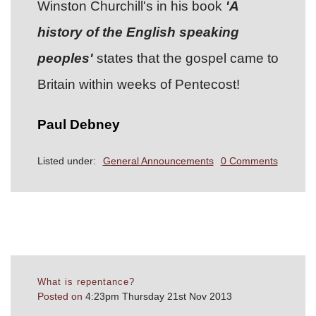
Winston Churchill's in his book
'A
history of the English speaking
peoples'
states that the gospel came to
Britain within weeks of Pentecost!
Paul Debney
Listed under:
General Announcements
0 Comments
What is repentance?
Posted on
4:23pm Thursday 21st Nov 2013