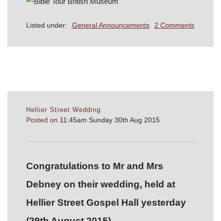
Listed under:
General Announcements
2 Comments
Hellier Street Wedding
Posted on
11:45am Sunday 30th Aug 2015
Congratulations to Mr and Mrs
Debney on their wedding, held at
Hellier Street Gospel Hall yesterday
(29th August 2015).