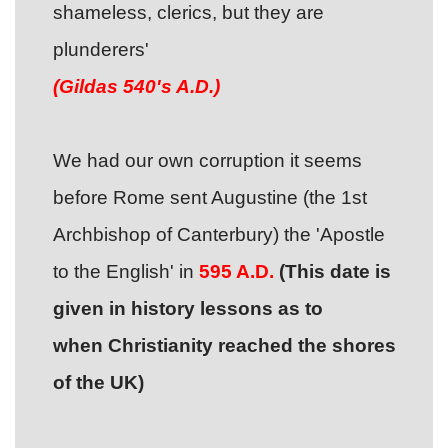
shameless, clerics, but they are
plunderers'
(Gildas 540's A.D.)
We had our own corruption it seems
before Rome sent Augustine (the 1st
Archbishop of Canterbury) the 'Apostle
to the English' in
595
A.D.
(This date is
given in history lessons as to
when Christianity reached the shores
of the UK)