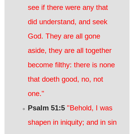
see if there were any that
did understand, and seek
God. They are all gone
aside, they are all together
become filthy: there is none
that doeth good, no, not
one."
Psalm 51:5
"Behold, I was
shapen in iniquity; and in sin