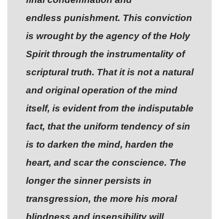
endless punishment. This conviction
is wrought by the agency of the Holy
Spirit through the instrumentality of
scriptural truth. That it is not a natural
and original operation of the mind
itself, is evident from the indisputable
fact, that the uniform tendency of sin
is to darken the mind, harden the
heart, and scar the conscience. The
longer the sinner persists in
transgression, the more his moral
blindness and insensibility will