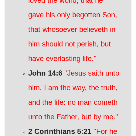
loved the world, that he
gave his only begotten Son,
that whosoever believeth in
him should not perish, but
have everlasting life."
John 14:6
"Jesus saith unto
him, I am the way, the truth,
and the life: no man cometh
unto the Father, but by me."
2 Corinthians 5:21
"For he