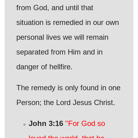
from God, and until that
situation is remedied in our own
personal lives we will remain
separated from Him and in
danger of hellfire.
The remedy is only found in one
Person; the Lord Jesus Christ.
John 3:16
"For God so