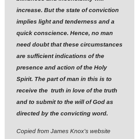
increase. But the state of conviction
implies light and tenderness and a
quick conscience. Hence, no man
need doubt that these circumstances
are sufficient indications of the
presence and action of the Holy
Spirit. The part of man in this is to
receive the truth in love of the truth
and to submit to the will of God as
directed by the convicting word.
Copied from James Knox's website