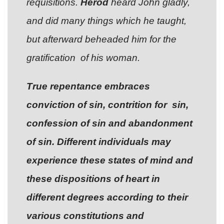
requisitions.
Herod
heard John gladly,
and did many things which he taught,
but afterward beheaded him for the
gratification of his woman.
True repentance embraces
conviction of sin, contrition for sin,
confession of sin and abandonment
of sin. Different individuals may
experience these states of mind and
these dispositions of heart in
different degrees according to their
various constitutions and