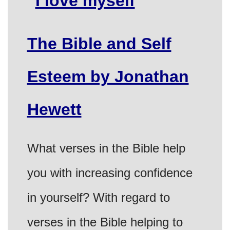
The Bible and Self
Esteem by Jonathan
Hewett
What verses in the Bible help
you with increasing confidence
in yourself? With regard to
verses in the Bible helping to