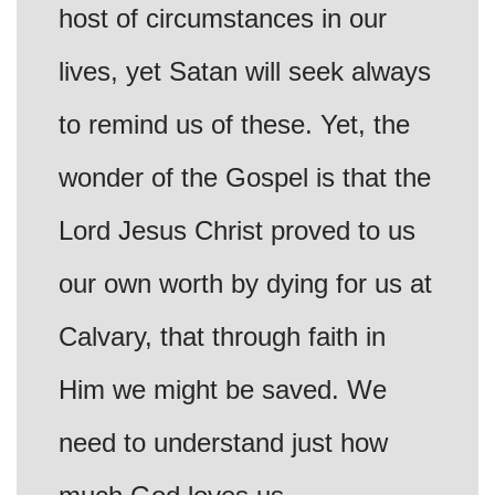
host of circumstances in our
lives, yet Satan will seek always
to remind us of these. Yet, the
wonder of the Gospel is that the
Lord Jesus Christ proved to us
our own worth by dying for us at
Calvary, that through faith in
Him we might be saved. We
need to understand just how