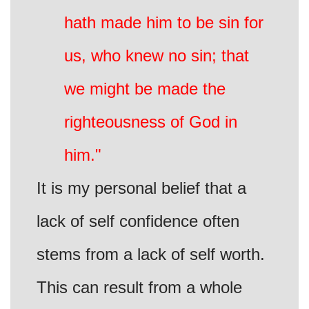
hath made him to be sin for
us, who knew no sin; that
we might be made the
righteousness of God in
him."
It is my personal belief that a
lack of self confidence often
stems from a lack of self worth.
This can result from a whole